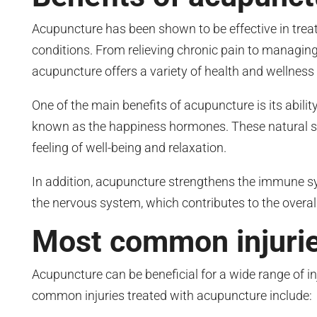
Acupuncture has been shown to be effective in treat
conditions. From relieving chronic pain to managing
acupuncture offers a variety of health and wellness 
One of the main benefits of acupuncture is its abilit
known as the happiness hormones. These natural 
feeling of well-being and relaxation.
In addition, acupuncture strengthens the immune s
the nervous system, which contributes to the overal
Most common injurie
Acupuncture can be beneficial for a wide range of i
common injuries treated with acupuncture include: