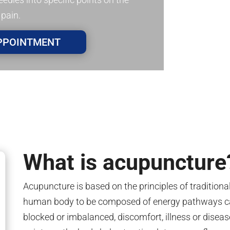
 pain.
PPOINTMENT
What is acupuncture
Acupuncture is based on the principles of tradition
human body to be composed of energy pathways ca
blocked or imbalanced, discomfort, illness or disease