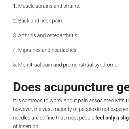
Muscle sprains and strains.
Back and neck pain.
Arthritis and osteoarthritis.
Migraines and headaches.
Menstrual pain and premenstrual syndrome.
Does acupuncture ge
It is common to worry about pain associated with th
however, the vast majority of people do not experien
needles are so fine that most people
feel only a sli
of insertion.