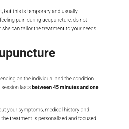
 but this is temporary and usually
feeling pain during acupuncture, do not
r she can tailor the treatment to your needs
cupuncture
nding on the individual and the condition
 session lasts
between 45 minutes and one
about your symptoms, medical history and
t the treatment is personalized and focused