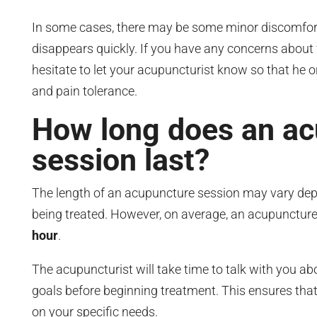
In some cases, there may be some minor discomfort,
disappears quickly. If you have any concerns about 
hesitate to let your acupuncturist know so that he o
and pain tolerance.
How long does an a
session last?
The length of an acupuncture session may vary depe
being treated. However, on average, an acupuncture
hour
.
The acupuncturist will take time to talk with you 
goals before beginning treatment. This ensures tha
on your specific needs.