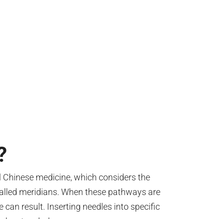
?
al Chinese medicine, which considers the
lled meridians. When these pathways are
 can result. Inserting needles into specific