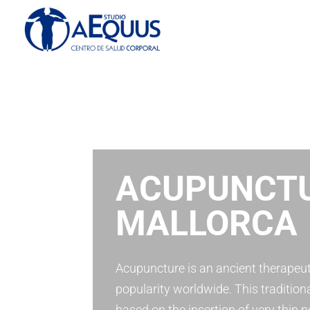
ACUPUNCTU
MALLORCA
Acupuncture is an ancient therapeut
popularity worldwide. This tradition
based on the insertion of very thin n