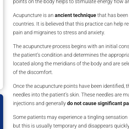
points on the body helps to stimulate energy flow a
Acupuncture is an
ancient technique
that has been 
countries. It is believed that this practice can help 
pain and migraines to stress and anxiety.
The acupuncture process begins with an initial cons
the patient’s condition and determines the appropri
located along the meridians of the body and are s
of the discomfort.
Once the acupuncture points have been identified, t
needles into the patient’s skin. These needles are m
injections and generally
do not cause significant pa
Some patients may experience a tingling sensation 
but this is usually temporary and disappears quickly