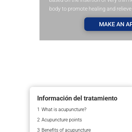
body to promote healing and relieve
MAKE AN A
Información del tratamiento
1
What is acupuncture?
2
Acupuncture points
3
Benefits of acupuncture