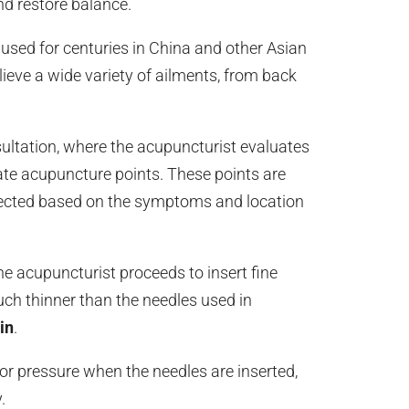
nd restore balance.
used for centuries in China and other Asian
relieve a wide variety of ailments, from back
ultation, where the acupuncturist evaluates
ate acupuncture points. These points are
elected based on the symptoms and location
he acupuncturist proceeds to insert fine
uch thinner than the needles used in
in
.
or pressure when the needles are inserted,
.