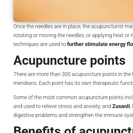
Once the needles are in place, the acupuncturist ma
rotating or moving the needles, or applying heat or 
techniques are used to
further stimulate energy f
Acupuncture points
There are more than 300 acupuncture points in the h
meridians. Each point has its own therapeutic functi
Some of the most common acupuncture points inc
and used to relieve stress and anxiety, and
Zusanli
,
digestive problems and strengthen the immune sys
Benefits of acupunct