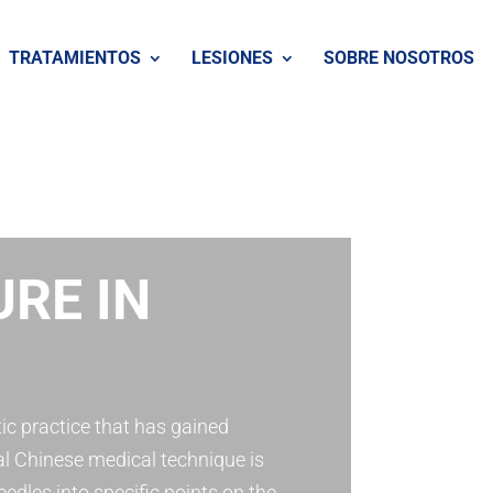
TRATAMIENTOS
LESIONES
SOBRE NOSOTROS
RE IN
ic practice that has gained
al Chinese medical technique is
eedles into specific points on the