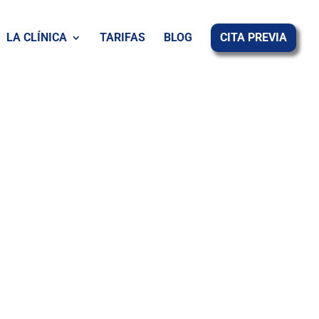
LA CLÍNICA
TARIFAS
BLOG
CITA PREVIA