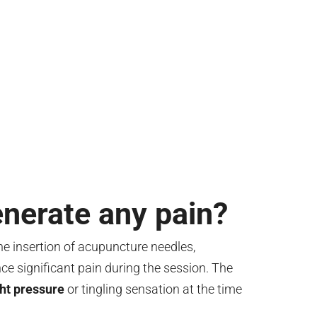
nerate any pain?
e insertion of acupuncture needles,
ce significant pain during the session. The
ght pressure
or tingling sensation at the time