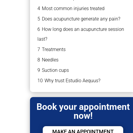
4
Most common injuries treated
5
Does acupuncture generate any pain?
6
How long does an acupuncture session
last?
7
Treatments
8
Needles
9
Suction cups
10
Why trust Estudio Aequus?
Book your appointment
now!
MAKE AN APPOINTMENT