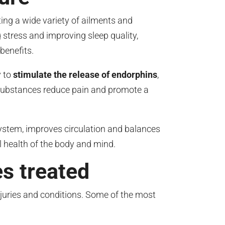
ing a wide variety of ailments and
 stress and improving sleep quality,
benefits.
y to
stimulate the release of endorphins
,
substances reduce pain and promote a
ystem, improves circulation and balances
l health of the body and mind.
s treated
njuries and conditions. Some of the most