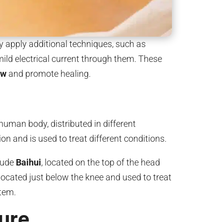
y apply additional techniques, such as
mild electrical current through them. These
low
and promote healing.
uman body, distributed in different
on and is used to treat different conditions.
lude
Baihui
, located on the top of the head
 located just below the knee and used to treat
tem.
ure