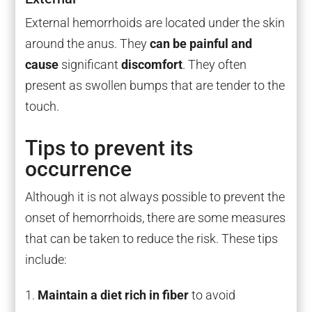
External hemorrhoids are located under the skin
around the anus. They
can be painful and
cause
significant
discomfort
. They often
present as swollen bumps that are tender to the
touch.
Tips to prevent its
occurrence
Although it is not always possible to prevent the
onset of hemorrhoids, there are some measures
that can be taken to reduce the risk. These tips
include:
Maintain a diet rich in fiber
to avoid