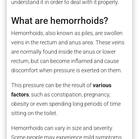
understand it in order to deal with it properly.
What are hemorrhoids?
Hemorrhoids, also known as piles, are swollen
veins in the rectum and anus area. These veins
are normally found inside the anus or lower
rectum, but can become inflamed and cause
discomfort when pressure is exerted on them.
This pressure can be the result of
various
factors
, such as constipation, pregnancy,
obesity or even spending long periods of time
sitting on the toilet.
Hemorrhoids can vary in size and severity.
Some people may experience mild symptoms,