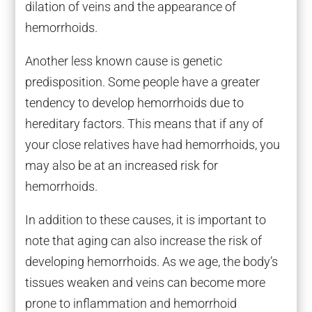
dilation of veins and the appearance of
hemorrhoids.
Another less known cause is genetic
predisposition. Some people have a greater
tendency to develop hemorrhoids due to
hereditary factors. This means that if any of
your close relatives have had hemorrhoids, you
may also be at an increased risk for
hemorrhoids.
In addition to these causes, it is important to
note that aging can also increase the risk of
developing hemorrhoids. As we age, the body’s
tissues weaken and veins can become more
prone to inflammation and hemorrhoid