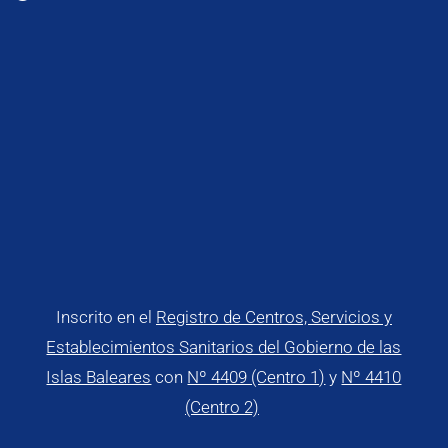
Inscrito en el
Registro de Centros, Servicios y
Establecimientos Sanitarios del Gobierno de las
Islas Baleares
con
Nº 4409 (Centro 1)
y
Nº 4410
(Centro 2)