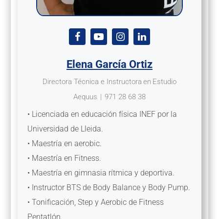
Elena García Ortiz
Directora Técnica e Instructora
en
Estudio
Aequus
|
971 28 68 38
• Licenciada en educación física INEF por la
Universidad de Lleida.
• Maestría en aerobic.
• Maestría en Fitness.
• Maestría en gimnasia rítmica y deportiva.
• Instructor BTS de Body Balance y Body Pump.
• Tonificación, Step y Aerobic de Fitness
Pentatlón.