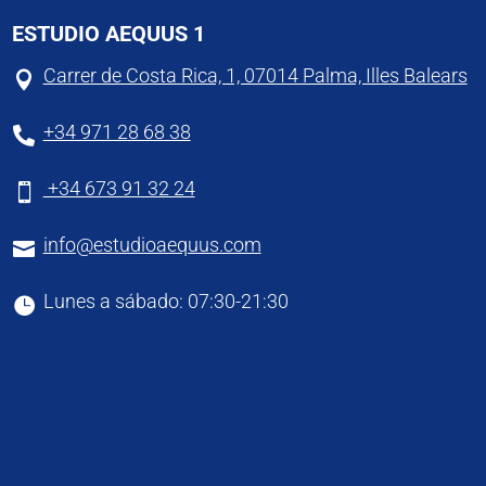
ESTUDIO AEQUUS 1
Carrer de Costa Rica, 1, 07014 Palma, Illes Balears

+34 971 28 68 38

+34 673 91 32 24

info@estudioaequus.com

Lunes a sábado: 07:30-21:30
