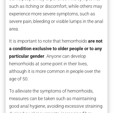
such as itching or discomfort, while others may
experience more severe symptoms, such as
severe pain, bleeding or visible lumps in the anal
area.
It is important to note that hemorrhoids
are not
a condition exclusive to older people or to any
particular gender
. Anyone can develop
hemorrhoids at some point in their lives,
although it is more common in people over the
age of 50.
To alleviate the symptoms of hemorrhoids,
measures can be taken such as maintaining
good anal hygiene, avoiding excessive straining