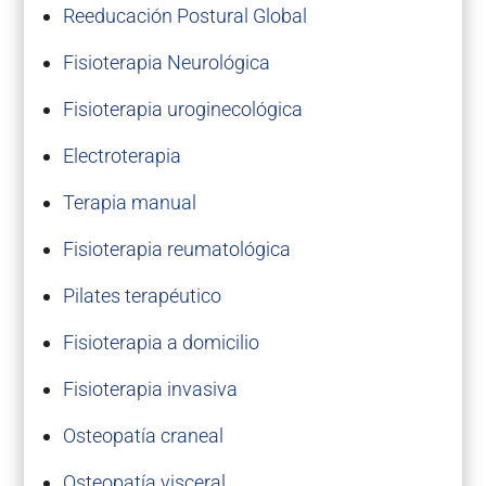
Reeducación Postural Global
Fisioterapia Neurológica
Fisioterapia uroginecológica
Electroterapia
Terapia manual
Fisioterapia reumatológica
Pilates terapéutico
Fisioterapia a domicilio
Fisioterapia invasiva
Osteopatía craneal
Osteopatía visceral