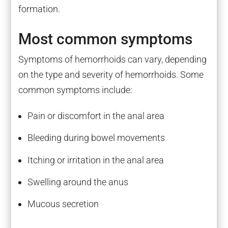
formation.
Most common symptoms
Symptoms of hemorrhoids can vary, depending
on the type and severity of hemorrhoids. Some
common symptoms include:
Pain or discomfort in the anal area
Bleeding during bowel movements
Itching or irritation in the anal area
Swelling around the anus
Mucous secretion