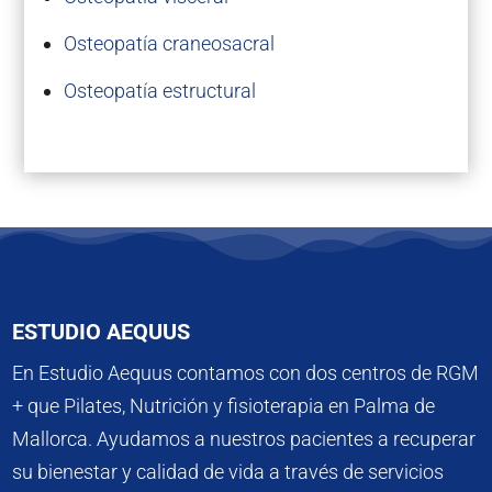
Osteopatía craneosacral
Osteopatía estructural
ESTUDIO AEQUUS
En Estudio Aequus contamos con dos centros de RGM
+ que Pilates, Nutrición y fisioterapia en Palma de
Mallorca. Ayudamos a nuestros pacientes a recuperar
su bienestar y calidad de vida a través de servicios