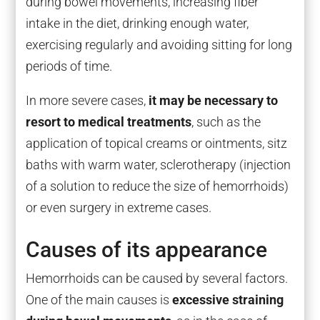
during bowel movements, increasing fiber
intake in the diet, drinking enough water,
exercising regularly and avoiding sitting for long
periods of time.
In more severe cases,
it may be necessary to
resort to medical treatments
, such as the
application of topical creams or ointments, sitz
baths with warm water, sclerotherapy (injection
of a solution to reduce the size of hemorrhoids)
or even surgery in extreme cases.
Causes of its appearance
Hemorrhoids can be caused by several factors.
One of the main causes is
excessive straining