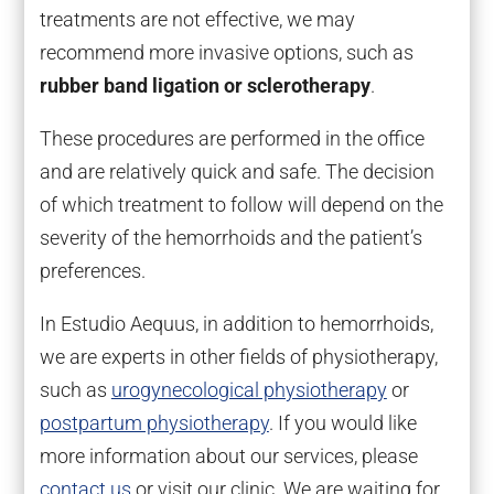
treatments are not effective, we may
recommend more invasive options, such as
rubber band ligation or sclerotherapy
.
These procedures are performed in the office
and are relatively quick and safe. The decision
of which treatment to follow will depend on the
severity of the hemorrhoids and the patient’s
preferences.
In Estudio Aequus, in addition to hemorrhoids,
we are experts in other fields of physiotherapy,
such as
urogynecological physiotherapy
or
postpartum physiotherapy
. If you would like
more information about our services, please
contact us
or visit our clinic. We are waiting for