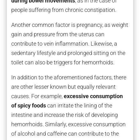
during bowel movements
, as in the case of
people suffering from chronic constipation.
Another common factor is pregnancy, as weight
gain and pressure from the uterus can
contribute to vein inflammation. Likewise, a
sedentary lifestyle and prolonged sitting on the
toilet can also be triggers for hemorrhoids.
In addition to the aforementioned factors, there
are other lesser known but equally relevant
causes. For example,
excessive consumption
of spicy foods
can irritate the lining of the
intestine and increase the risk of developing
hemorrhoids. Similarly, excessive consumption
of alcohol and caffeine can contribute to the