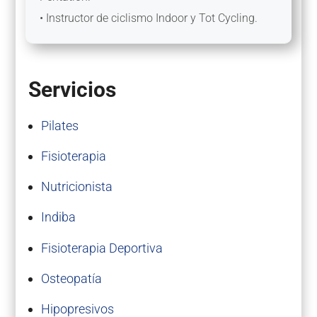
• Instructor de ciclismo Indoor y Tot Cycling.
Servicios
Pilates
Fisioterapia
Nutricionista
Indiba
Fisioterapia Deportiva
Osteopatía
Hipopresivos