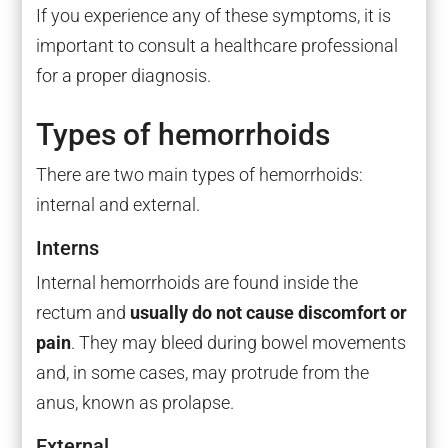
If you experience any of these symptoms, it is
important to consult a healthcare professional
for a proper diagnosis.
Types of hemorrhoids
There are two main types of hemorrhoids:
internal and external.
Interns
Internal hemorrhoids are found inside the
rectum and
usually do not cause discomfort or
pain
. They may bleed during bowel movements
and, in some cases, may protrude from the
anus, known as prolapse.
External