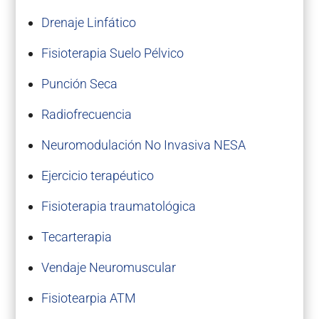
Drenaje Linfático
Fisioterapia Suelo Pélvico
Punción Seca
Radiofrecuencia
Neuromodulación No Invasiva NESA
Ejercicio terapéutico
Fisioterapia traumatológica
Tecarterapia
Vendaje Neuromuscular
Fisiotearpia ATM