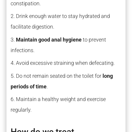
constipation.
Drink enough water to stay hydrated and
facilitate digestion.
Maintain good anal hygiene
to prevent
infections.
Avoid excessive straining when defecating.
Do not remain seated on the toilet for
long
periods of time
.
Maintain a healthy weight and exercise
regularly.
How do we treat