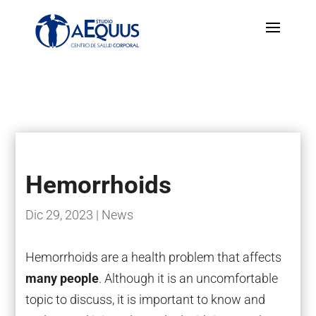
Hemorrhoids
Dic 29, 2023
|
News
Hemorrhoids are a health problem that affects
many people
. Although it is an uncomfortable
topic to discuss, it is important to know and