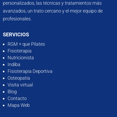
personalizados, las técnicas y tratamientos más
avanzados, un trato cercano y el mejor equipo de
profesionales.
SERVICIOS
RGM + que Pilates
Fisioterapia
Nutricionista
Indiba
Fisioterapia Deportiva
Osteopatía
Visita virtual
Blog
Contacto
Mapa Web