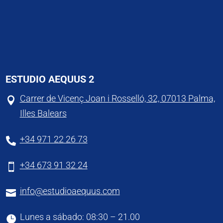
ESTUDIO AEQUUS 2
Carrer de Vicenç Joan i Rosselló, 32, 07013 Palma,

Illes Balears
+34 971 22 26 73

+34 673 91 32 24

info@estudioaequus.com

Lunes a sábado: 08:30 – 21.00
