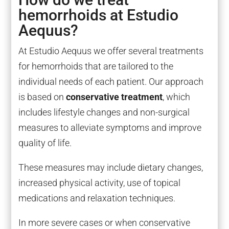
hemorrhoids at Estudio
Aequus?
At Estudio Aequus we offer several treatments
for hemorrhoids that are tailored to the
individual needs of each patient. Our approach
is based on
conservative treatment
, which
includes lifestyle changes and non-surgical
measures to alleviate symptoms and improve
quality of life.
These measures may include dietary changes,
increased physical activity, use of topical
medications and relaxation techniques.
In more severe cases or when conservative