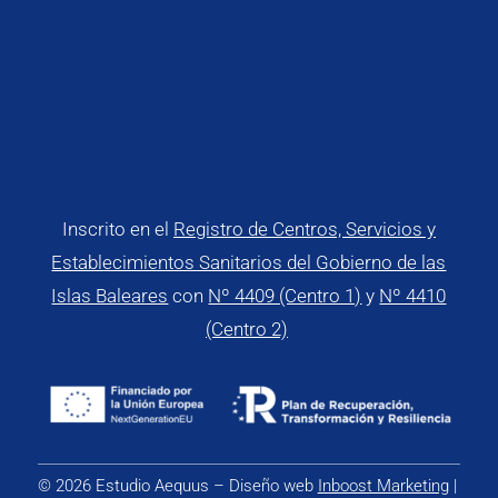
Inscrito en el
Registro de Centros, Servicios y
Establecimientos Sanitarios del Gobierno de las
Islas Baleares
con
Nº 4409 (Centro 1)
y
Nº 4410
(Centro 2)
© 2026 Estudio Aequus – Diseño web
Inboost Marketing
|