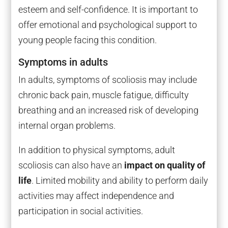
esteem and self-confidence. It is important to
offer emotional and psychological support to
young people facing this condition.
Symptoms in adults
In adults, symptoms of scoliosis may include
chronic back pain, muscle fatigue, difficulty
breathing and an increased risk of developing
internal organ problems.
In addition to physical symptoms, adult
scoliosis can also have an
impact on quality of
life
. Limited mobility and ability to perform daily
activities may affect independence and
participation in social activities.