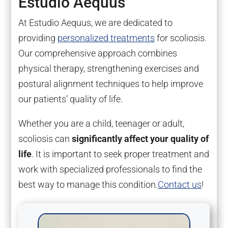
Estudio Aequus
At Estudio Aequus, we are dedicated to
providing
personalized treatments
for scoliosis.
Our comprehensive approach combines
physical therapy, strengthening exercises and
postural alignment techniques to help improve
our patients’ quality of life.
Whether you are a child, teenager or adult,
scoliosis can
significantly affect your quality of
life
. It is important to seek proper treatment and
work with specialized professionals to find the
best way to manage this condition.
Contact us
!