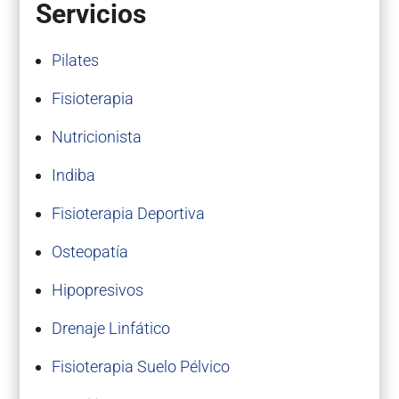
Servicios
Pilates
Fisioterapia
Nutricionista
Indiba
Fisioterapia Deportiva
Osteopatía
Hipopresivos
Drenaje Linfático
Fisioterapia Suelo Pélvico