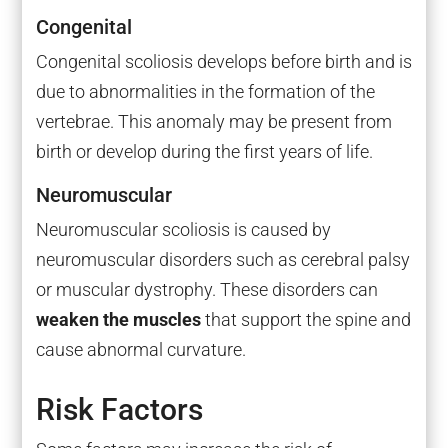
Congenital
Congenital scoliosis develops before birth and is
due to abnormalities in the formation of the
vertebrae. This anomaly may be present from
birth or develop during the first years of life.
Neuromuscular
Neuromuscular scoliosis is caused by
neuromuscular disorders such as cerebral palsy
or muscular dystrophy. These disorders can
weaken the muscles
that support the spine and
cause abnormal curvature.
Risk Factors