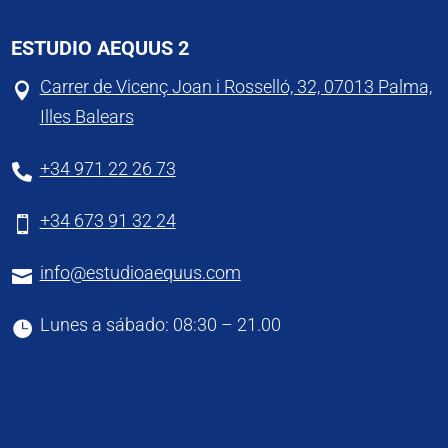
ESTUDIO AEQUUS 2
Carrer de Vicenç Joan i Rosselló, 32, 07013 Palma,

Illes Balears
+34 971 22 26 73

+34 673 91 32 24

info@estudioaequus.com

Lunes a sábado: 08:30 – 21.00
