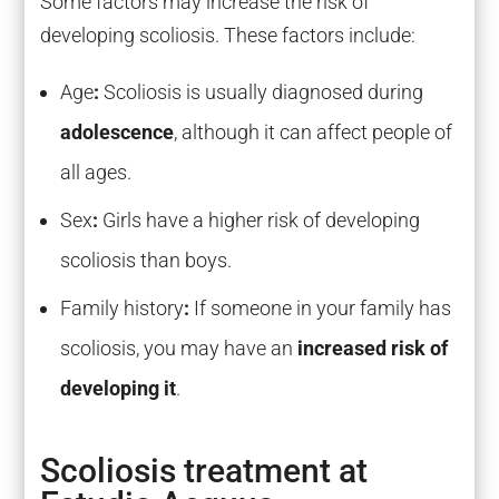
Some factors may increase the risk of
developing scoliosis. These factors include:
Age
:
Scoliosis is usually diagnosed during
adolescence
, although it can affect people of
all ages.
Sex
:
Girls have a higher risk of developing
scoliosis than boys.
Family history
:
If someone in your family has
scoliosis, you may have an
increased risk of
developing it
.
Scoliosis treatment at