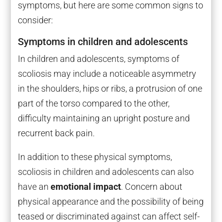
symptoms, but here are some common signs to
consider:
Symptoms in children and adolescents
In children and adolescents, symptoms of
scoliosis may include a noticeable asymmetry
in the shoulders, hips or ribs, a protrusion of one
part of the torso compared to the other,
difficulty maintaining an upright posture and
recurrent back pain.
In addition to these physical symptoms,
scoliosis in children and adolescents can also
have an
emotional impact
. Concern about
physical appearance and the possibility of being
teased or discriminated against can affect self-