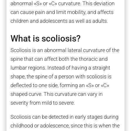
abnormal «S» or «C» curvature. This deviation
can cause pain and limit mobility, and affects
children and adolescents as well as adults.
What is scoliosis?
Scoliosis is an abnormal lateral curvature of the
spine that can affect both the thoracic and
lumbar regions. Instead of having a straight
shape, the spine of a person with scoliosis is
deflected to one side, forming an «S» or «C»
shaped curve. This curvature can vary in
severity from mild to severe.
Scoliosis can be detected in early stages during
childhood or adolescence, since this is when the