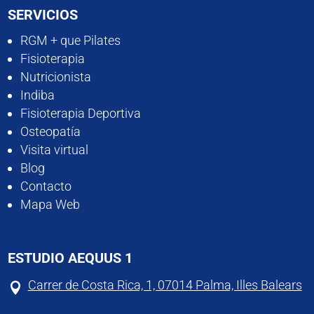
SERVICIOS
RGM + que Pilates
Fisioterapia
Nutricionista
Indiba
Fisioterapia Deportiva
Osteopatía
Visita virtual
Blog
Contacto
Mapa Web
ESTUDIO AEQUUS 1
Carrer de Costa Rica, 1, 07014 Palma, Illes Balears
