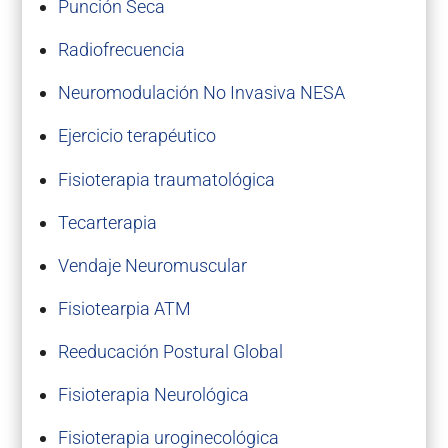
Punción Seca
Radiofrecuencia
Neuromodulación No Invasiva NESA
Ejercicio terapéutico
Fisioterapia traumatológica
Tecarterapia
Vendaje Neuromuscular
Fisiotearpia ATM
Reeducación Postural Global
Fisioterapia Neurológica
Fisioterapia uroginecológica