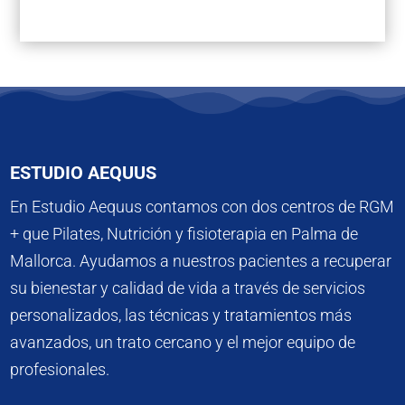
ESTUDIO AEQUUS
En Estudio Aequus contamos con dos centros de RGM
+ que Pilates, Nutrición y fisioterapia en Palma de
Mallorca. Ayudamos a nuestros pacientes a recuperar
su bienestar y calidad de vida a través de servicios
personalizados, las técnicas y tratamientos más
avanzados, un trato cercano y el mejor equipo de
profesionales.