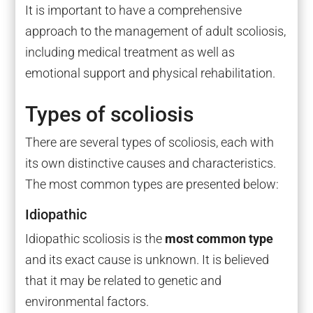
It is important to have a comprehensive
approach to the management of adult scoliosis,
including medical treatment as well as
emotional support and physical rehabilitation.
Types of scoliosis
There are several types of scoliosis, each with
its own distinctive causes and characteristics.
The most common types are presented below:
Idiopathic
Idiopathic scoliosis is the
most common type
and its exact cause is unknown. It is believed
that it may be related to genetic and
environmental factors.