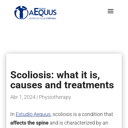
Scoliosis: what it is,
causes and treatments
Abr 1, 2024
|
Physiotherapy
In
Estudio Aequus
, scoliosis is a condition that
affects the spine
and is characterized by an