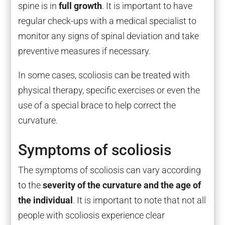
spine is in
full growth
. It is important to have
regular check-ups with a medical specialist to
monitor any signs of spinal deviation and take
preventive measures if necessary.
In some cases, scoliosis can be treated with
physical therapy, specific exercises or even the
use of a special brace to help correct the
curvature.
Symptoms of scoliosis
The symptoms of scoliosis can vary according
to the
severity of the curvature and the age of
the individual
. It is important to note that not all
people with scoliosis experience clear