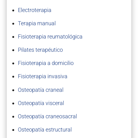
Electroterapia
Terapia manual
Fisioterapia reumatológica
Pilates terapéutico
Fisioterapia a domicilio
Fisioterapia invasiva
Osteopatía craneal
Osteopatía visceral
Osteopatía craneosacral
Osteopatía estructural