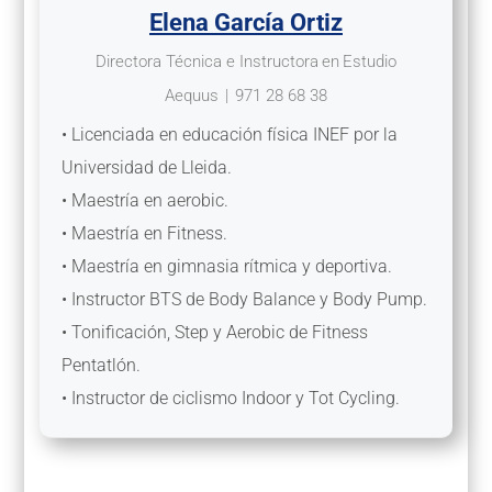
Elena García Ortiz
Directora Técnica e Instructora
en
Estudio
Aequus
|
971 28 68 38
• Licenciada en educación física INEF por la
Universidad de Lleida.
• Maestría en aerobic.
• Maestría en Fitness.
• Maestría en gimnasia rítmica y deportiva.
• Instructor BTS de Body Balance y Body Pump.
• Tonificación, Step y Aerobic de Fitness
Pentatlón.
• Instructor de ciclismo Indoor y Tot Cycling.