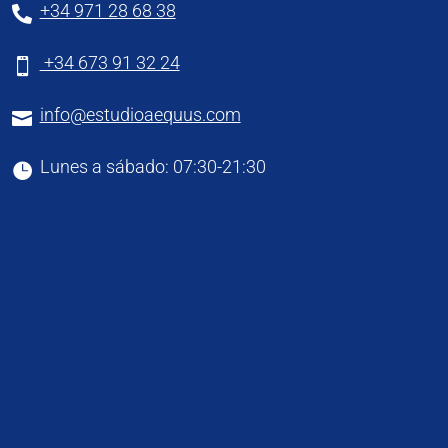
+34 971 28 68 38

+34 673 91 32 24

info@estudioaequus.com

Lunes a sábado: 07:30-21:30
